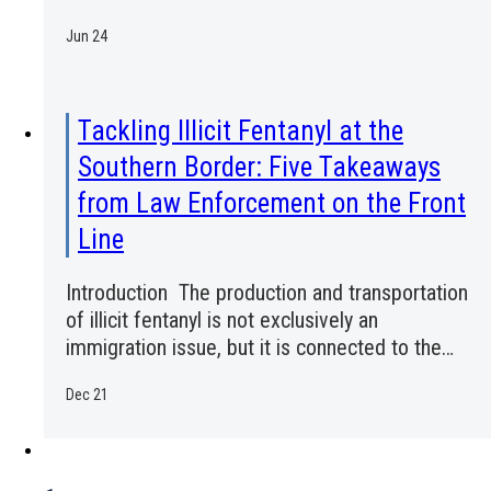
Jun 24
Tackling Illicit Fentanyl at the
Southern Border: Five Takeaways
from Law Enforcement on the Front
Line
Introduction The production and transportation
of illicit fentanyl is not exclusively an
immigration issue, but it is connected to the…
Dec 21