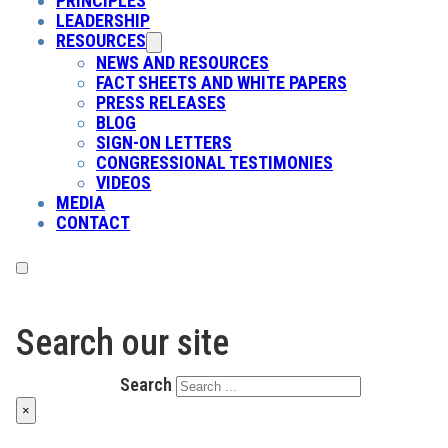
PRINCIPLES
LEADERSHIP
RESOURCES
NEWS AND RESOURCES
FACT SHEETS AND WHITE PAPERS
PRESS RELEASES
BLOG
SIGN-ON LETTERS
CONGRESSIONAL TESTIMONIES
VIDEOS
MEDIA
CONTACT
Search our site
Search
×