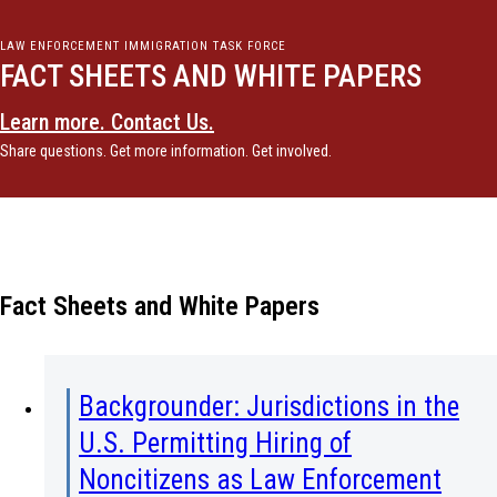
LAW ENFORCEMENT IMMIGRATION TASK FORCE
FACT SHEETS AND WHITE PAPERS
Learn more. Contact Us.
Share questions. Get more information. Get involved.
Fact Sheets and White Papers
Backgrounder: Jurisdictions in the
U.S. Permitting Hiring of
Noncitizens as Law Enforcement