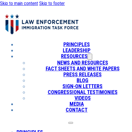
Skip to main content
Skip to footer
PRINCIPLES
LEADERSHIP
RESOURCES
NEWS AND RESOURCES
FACT SHEETS AND WHITE PAPERS
PRESS RELEASES
BLOG
SIGN-ON LETTERS
CONGRESSIONAL TESTIMONIES
VIDEOS
MEDIA
CONTACT