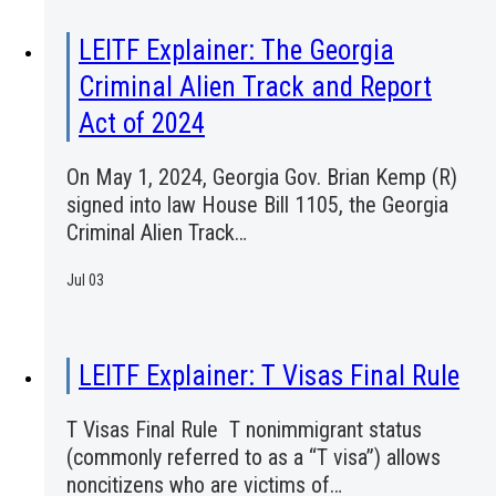
LEITF Explainer: The Georgia
Criminal Alien Track and Report
Act of 2024
On May 1, 2024, Georgia Gov. Brian Kemp (R)
signed into law House Bill 1105, the Georgia
Criminal Alien Track…
Jul 03
LEITF Explainer: T Visas Final Rule
T Visas Final Rule T nonimmigrant status
(commonly referred to as a “T visa”) allows
noncitizens who are victims of…