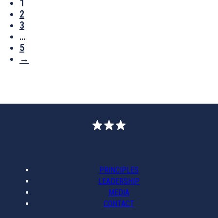
1
2
3
…
5
→
PRINCIPLES
LEADERSHIP
MEDIA
CONTACT