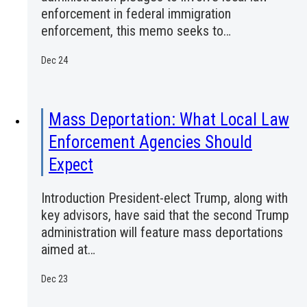
enforcement in federal immigration
enforcement, this memo seeks to…
Dec 24
Mass Deportation: What Local Law
Enforcement Agencies Should
Expect
Introduction President-elect Trump, along with
key advisors, have said that the second Trump
administration will feature mass deportations
aimed at…
Dec 23