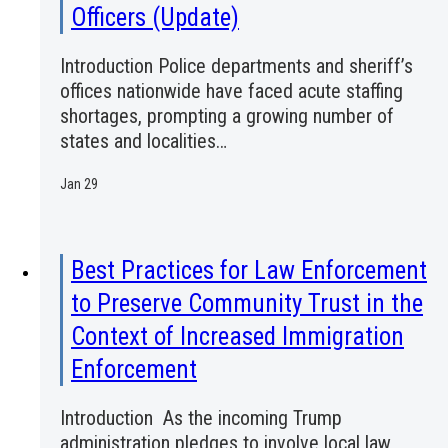
Officers (Update)
Introduction Police departments and sheriff’s
offices nationwide have faced acute staffing
shortages, prompting a growing number of
states and localities…
Jan 29
Best Practices for Law Enforcement
to Preserve Community Trust in the
Context of Increased Immigration
Enforcement
Introduction As the incoming Trump
administration pledges to involve local law