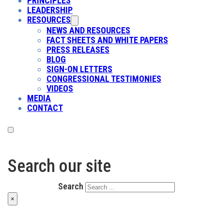
PRINCIPLES
LEADERSHIP
RESOURCES
NEWS AND RESOURCES
FACT SHEETS AND WHITE PAPERS
PRESS RELEASES
BLOG
SIGN-ON LETTERS
CONGRESSIONAL TESTIMONIES
VIDEOS
MEDIA
CONTACT
Search our site
Search
×