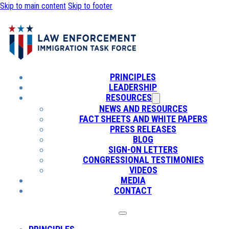
Skip to main content
Skip to footer
PRINCIPLES
LEADERSHIP
RESOURCES
NEWS AND RESOURCES
FACT SHEETS AND WHITE PAPERS
PRESS RELEASES
BLOG
SIGN-ON LETTERS
CONGRESSIONAL TESTIMONIES
VIDEOS
MEDIA
CONTACT