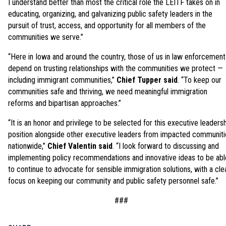
I understand better than most the critical role the LEITF takes on in
educating, organizing, and galvanizing public safety leaders in the
pursuit of trust, access, and opportunity for all members of the
communities we serve.”
“Here in Iowa and around the country, those of us in law enforcement
depend on trusting relationships with the communities we protect —
including immigrant communities,”
Chief Tupper said
. “To keep our
communities safe and thriving, we need meaningful immigration
reforms and bipartisan approaches.”
“It is an honor and privilege to be selected for this executive leaders
position alongside other executive leaders from impacted communiti
nationwide,”
Chief Valentin said
. “I look forward to discussing and
implementing policy recommendations and innovative ideas to be abl
to continue to advocate for sensible immigration solutions, with a cle
focus on keeping our community and public safety personnel safe.”
###