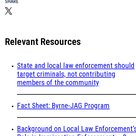
SHARE
Relevant Resources
State and local law enforcement should
target criminals, not contributing
members of the community
Fact Sheet: Byrne-JAG Program
Background on Local Law Enforcement’