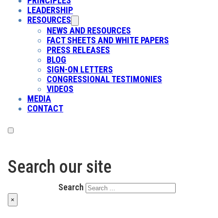
PRINCIPLES
LEADERSHIP
RESOURCES
NEWS AND RESOURCES
FACT SHEETS AND WHITE PAPERS
PRESS RELEASES
BLOG
SIGN-ON LETTERS
CONGRESSIONAL TESTIMONIES
VIDEOS
MEDIA
CONTACT
Search our site
Search
×