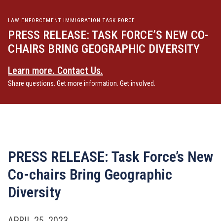
LAW ENFORCEMENT IMMIGRATION TASK FORCE
PRESS RELEASE: TASK FORCE’S NEW CO-
CHAIRS BRING GEOGRAPHIC DIVERSITY
Learn more. Contact Us.
Share questions. Get more information. Get involved.
PRESS RELEASE: Task Force’s New
Co-chairs Bring Geographic
Diversity
APRIL 25, 2023