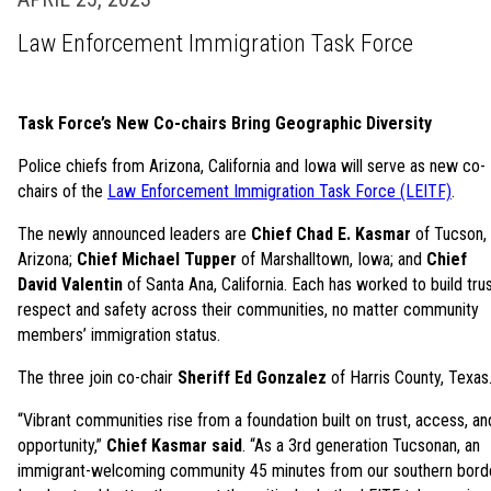
Law Enforcement Immigration Task Force
Task Force’s New Co-chairs Bring Geographic Diversity
Police chiefs from Arizona, California and Iowa will serve as new co-
chairs of the
Law Enforcement Immigration Task Force (LEITF)
.
The newly announced leaders are
Chief Chad E. Kasmar
of Tucson,
Arizona;
Chief Michael Tupper
of Marshalltown, Iowa; and
Chief
David Valentin
of Santa Ana, California. Each has worked to build trus
respect and safety across their communities, no matter community
members’ immigration status.
The three join co-chair
Sheriff Ed Gonzalez
of Harris County, Texas
“Vibrant communities rise from a foundation built on trust, access, an
opportunity,”
Chief Kasmar said
. “As a 3rd generation Tucsonan, an
immigrant-welcoming community 45 minutes from our southern borde