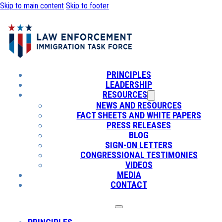
Skip to main content
Skip to footer
PRINCIPLES
LEADERSHIP
RESOURCES
NEWS AND RESOURCES
FACT SHEETS AND WHITE PAPERS
PRESS RELEASES
BLOG
SIGN-ON LETTERS
CONGRESSIONAL TESTIMONIES
VIDEOS
MEDIA
CONTACT