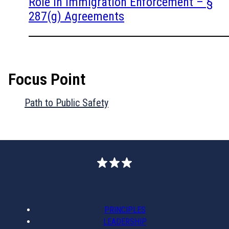
Role in Immigration Enforcement – §
287(g) Agreements
Focus Point
Path to Public Safety
PRINCIPLES
LEADERSHIP