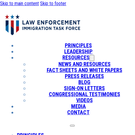
Skip to main content
Skip to footer
PRINCIPLES
LEADERSHIP
RESOURCES
NEWS AND RESOURCES
FACT SHEETS AND WHITE PAPERS
PRESS RELEASES
BLOG
SIGN-ON LETTERS
CONGRESSIONAL TESTIMONIES
VIDEOS
MEDIA
CONTACT