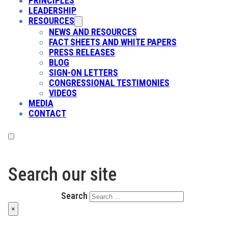
PRINCIPLES
LEADERSHIP
RESOURCES
NEWS AND RESOURCES
FACT SHEETS AND WHITE PAPERS
PRESS RELEASES
BLOG
SIGN-ON LETTERS
CONGRESSIONAL TESTIMONIES
VIDEOS
MEDIA
CONTACT
Search our site
Search
×