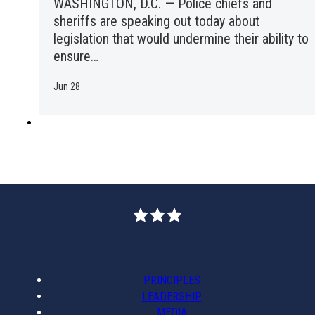
WASHINGTON, D.C. — Police chiefs and
sheriffs are speaking out today about
legislation that would undermine their ability to
ensure…
Jun 28
PRINCIPLES
LEADERSHIP
MEDIA