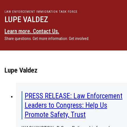
LAW ENFORCEMENT IMMIGRATION TASK FORCE
LUPE VALDEZ
Learn more. Contact Us.
Share questions. Get more information. Get involved.
Lupe Valdez
PRESS RELEASE: Law Enforcement
Leaders to Congress: Help Us
Promote Safety, Trust