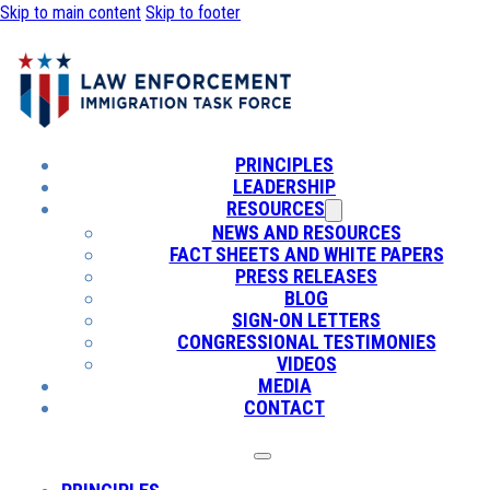
Skip to main content
Skip to footer
PRINCIPLES
LEADERSHIP
RESOURCES
NEWS AND RESOURCES
FACT SHEETS AND WHITE PAPERS
PRESS RELEASES
BLOG
SIGN-ON LETTERS
CONGRESSIONAL TESTIMONIES
VIDEOS
MEDIA
CONTACT