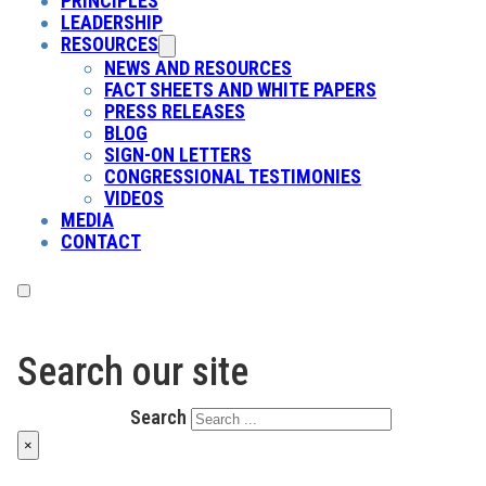
PRINCIPLES
LEADERSHIP
RESOURCES
NEWS AND RESOURCES
FACT SHEETS AND WHITE PAPERS
PRESS RELEASES
BLOG
SIGN-ON LETTERS
CONGRESSIONAL TESTIMONIES
VIDEOS
MEDIA
CONTACT
Search our site
Search
×