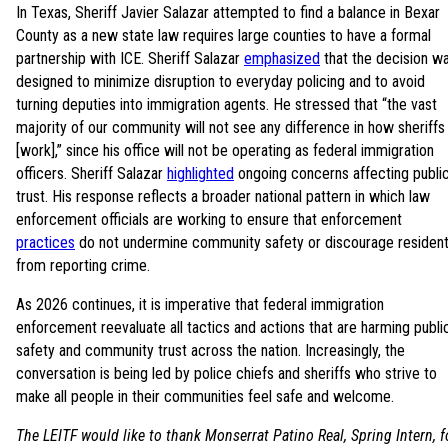
In Texas, Sheriff Javier Salazar attempted to find a balance in Bexar
County as a new state law requires large counties to have a formal
partnership with ICE. Sheriff Salazar
emphasized
that the decision w
designed to minimize disruption to everyday policing and to avoid
turning deputies into immigration agents. He stressed that “the vast
majority of our community will not see any difference in how sheriffs
[work],” since his office will not be operating as federal immigration
officers. Sheriff Salazar
highlighted
ongoing concerns affecting publi
trust. His response reflects a broader national pattern in which law
enforcement officials are working to ensure that enforcement
practices
do not undermine community safety or discourage residen
from reporting crime.
As 2026 continues, it is imperative that federal immigration
enforcement reevaluate all tactics and actions that are harming publi
safety and community trust across the nation. Increasingly, the
conversation is being led by police chiefs and sheriffs who strive to
make all people in their communities feel safe and welcome.
The LEITF would like to thank Monserrat Patino Real, Spring Intern, f