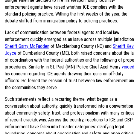
danger when he decided to fire his weapon. Many local law
enforcement agents have raised whether ICE complies with the
standard policing practice. Withing the first weeks of the year, the
debate shifted from immigration policy to policing practices.
Lack of communication between federal agents and local law
enforcement quickly emerged as an issue across multiple jurisdiction
Sheriff Garry McFadden
of Mecklenburg County (NC) and
Sheriff Kev
Joyce
of Cumberland County (ME), both raised concerns about the l
of coordination with the federal authorities and the following of prope
procedures. Similarly, in St. Paul (MN) Police Chief Axel Henry
voice
his concern regarding ICE agents drawing their guns on off-duty
officers. He feared the erosion of trust between law enforcement an
the communities they serve.
Such statements reflect a recurring theme: what began as a
conversation about authority, quickly transformed into a conversation
about community safety, trust, and professionalism with many critiqu
of recent crackdowns. Across the country, reactions to ICE and CBP
enforcement have fallen into broader categories: clarifying legal
boundaries, concerns about coordination and safety, and open critici