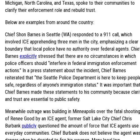
Michigan, North Carolina, and Texas, spoke to their communities to
clarify their enforcement role and rebuild trust.
Below are examples from around the country:
Chief Shon Barnes in Seattle (WA) responded to a 911 call, which
involved ICE apprehending three men in the city, emphasizing a clear
boundary that local police have no authority over federal agents. Chie
Barnes
explicitly
stressed that there are no circumstances in which
police officers should “interfere in federal immigration enforcement
actions.” In a press statement about the incident, Chief Barnes
reiterated that “the Seattle Police Department is here to keep peopl
safe, regardless of anyone’s immigration status.” It was important tha
Chief Barnes made these statements to his community because clari
and trust are essential to public safety.
Meanwhile outrage was building in Minneapolis over the fatal shootin
of Renee Good by an ICE agent; former Salt Lake City Chief Chris
Burbank
publicly
questioned the amount of force that ICE agents use 
everyday communities. Chief Burbank does not believe the agent was