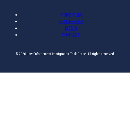
PRINCIPLES
LEADERSHIP
MEDIA
CONTACT
© 2026 Law Enforcement Immigration Task Force. All rights reserved.