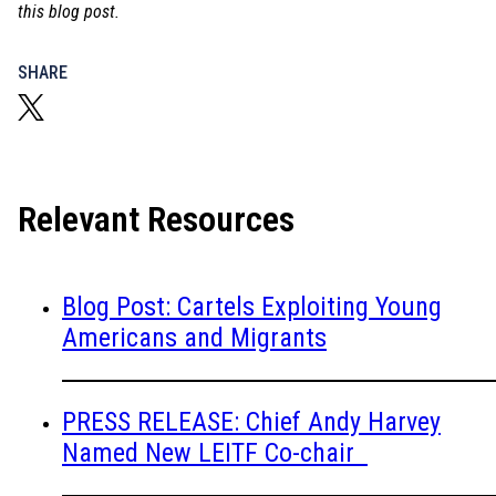
this blog post.
SHARE
Relevant Resources
Blog Post: Cartels Exploiting Young
Americans and Migrants
PRESS RELEASE: Chief Andy Harvey
Named New LEITF Co-chair