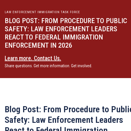
LAW ENFORCEMENT IMMIGRATION TASK FORCE
BLOG POST: FROM PROCEDURE TO PUBLIC
SAFETY: LAW ENFORCEMENT LEADERS
REACT TO FEDERAL IMMIGRATION
ENFORCEMENT IN 2026
Learn more. Contact Us.
Share questions. Get more information. Get involved.
Blog Post: From Procedure to Publi
Safety: Law Enforcement Leaders
React to Federal Immigration