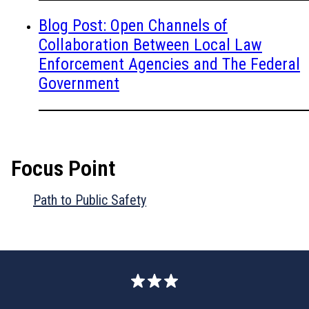
Blog Post: Open Channels of
Collaboration Between Local Law
Enforcement Agencies and The Federal
Government
Focus Point
Path to Public Safety