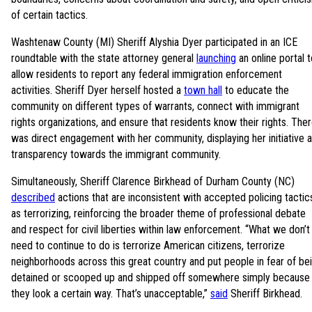
of certain tactics.
Washtenaw County (MI) Sheriff Alyshia Dyer participated in an ICE
roundtable with the state attorney general
launching
an online portal t
allow residents to report any federal immigration enforcement
activities. Sheriff Dyer herself hosted a
town hall
to educate the
community on different types of warrants, connect with immigrant
rights organizations, and ensure that residents know their rights. The
was direct engagement with her community, displaying her initiative 
transparency towards the immigrant community.
Simultaneously, Sheriff Clarence Birkhead of Durham County (NC)
described
actions that are inconsistent with accepted policing tactic
as terrorizing, reinforcing the broader theme of professional debate
and respect for civil liberties within law enforcement. “What we don’t
need to continue to do is terrorize American citizens, terrorize
neighborhoods across this great country and put people in fear of be
detained or scooped up and shipped off somewhere simply because
they look a certain way. That’s unacceptable,”
said
Sheriff Birkhead.