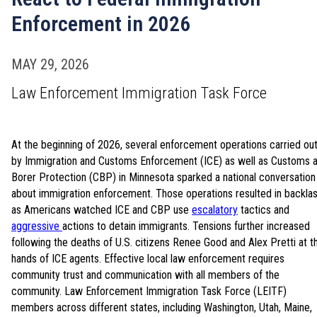
Enforcement in 2026
MAY 29, 2026
Law Enforcement Immigration Task Force
At the beginning of 2026, several enforcement operations carried ou
by Immigration and Customs Enforcement (ICE) as well as Customs 
Borer Protection (CBP) in Minnesota sparked a national conversation
about immigration enforcement. Those operations resulted in backla
as Americans watched ICE and CBP use
escalatory
tactics and
aggressive
actions to detain immigrants. Tensions further increased
following the deaths of U.S. citizens Renee Good and Alex Pretti at t
hands of ICE agents. Effective local law enforcement requires
community trust and communication with all members of the
community. Law Enforcement Immigration Task Force (LEITF)
members across different states, including Washington, Utah, Maine,