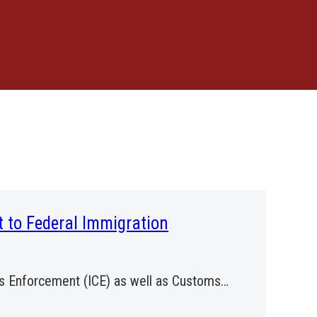
t to Federal Immigration
ms Enforcement (ICE) as well as Customs…