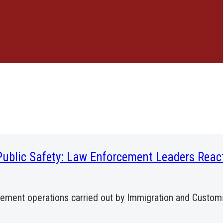
Public Safety: Law Enforcement Leaders Reac
rcement operations carried out by Immigration and Custo