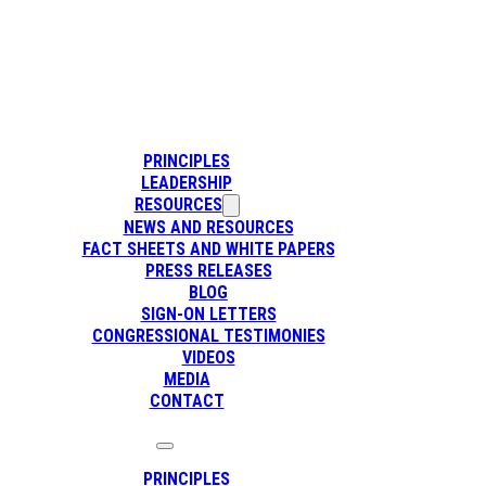
PRINCIPLES
LEADERSHIP
RESOURCES
NEWS AND RESOURCES
FACT SHEETS AND WHITE PAPERS
PRESS RELEASES
BLOG
SIGN-ON LETTERS
CONGRESSIONAL TESTIMONIES
VIDEOS
MEDIA
CONTACT
PRINCIPLES