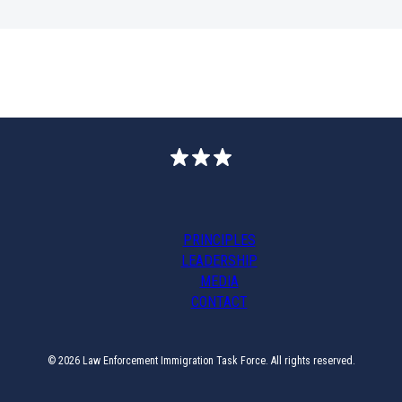
PRINCIPLES
LEADERSHIP
MEDIA
CONTACT
© 2026 Law Enforcement Immigration Task Force. All rights reserved.