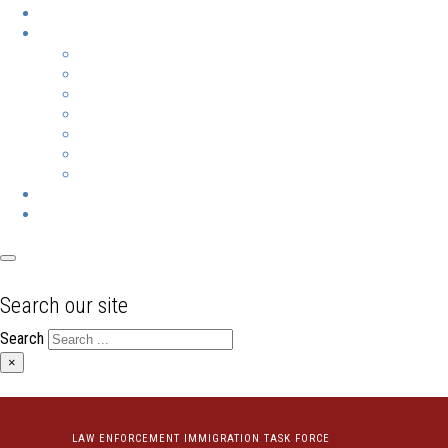
Search our site
Search
×
LAW ENFORCEMENT IMMIGRATION TASK FORCE