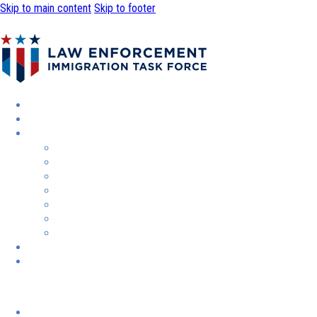
Skip to main content
Skip to footer