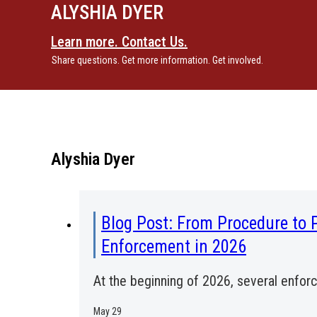
ALYSHIA DYER
Learn more. Contact Us.
Share questions. Get more information. Get involved.
Alyshia Dyer
Blog Post: From Procedure to 
Enforcement in 2026
At the beginning of 2026, several enfo
May 29