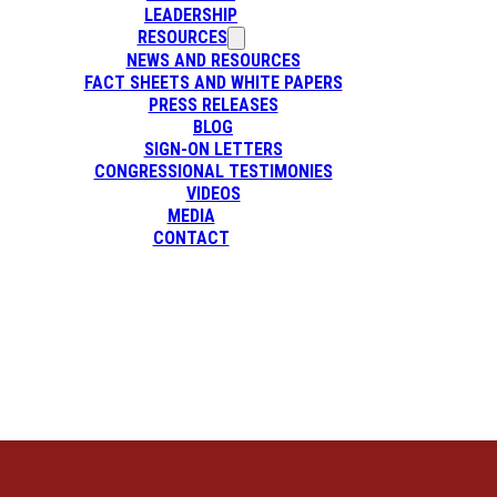
LEADERSHIP
RESOURCES
NEWS AND RESOURCES
FACT SHEETS AND WHITE PAPERS
PRESS RELEASES
BLOG
SIGN-ON LETTERS
CONGRESSIONAL TESTIMONIES
VIDEOS
MEDIA
CONTACT