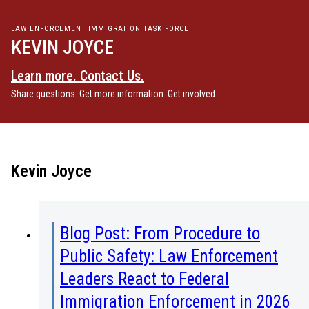
LAW ENFORCEMENT IMMIGRATION TASK FORCE
KEVIN JOYCE
Learn more. Contact Us.
Share questions. Get more information. Get involved.
Kevin Joyce
Blog Post: From Procedure to
Public Safety: Law Enforcement
Leaders React to Federal
Immigration Enforcement in 2026