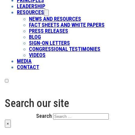
PRINCIPLES
LEADERSHIP
RESOURCES
NEWS AND RESOURCES
FACT SHEETS AND WHITE PAPERS
PRESS RELEASES
BLOG
SIGN-ON LETTERS
CONGRESSIONAL TESTIMONIES
VIDEOS
MEDIA
CONTACT
Search our site
Search
×