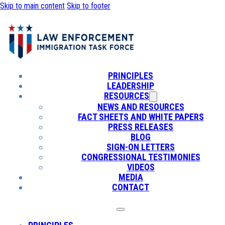
Skip to main content
Skip to footer
PRINCIPLES
LEADERSHIP
RESOURCES
NEWS AND RESOURCES
FACT SHEETS AND WHITE PAPERS
PRESS RELEASES
BLOG
SIGN-ON LETTERS
CONGRESSIONAL TESTIMONIES
VIDEOS
MEDIA
CONTACT