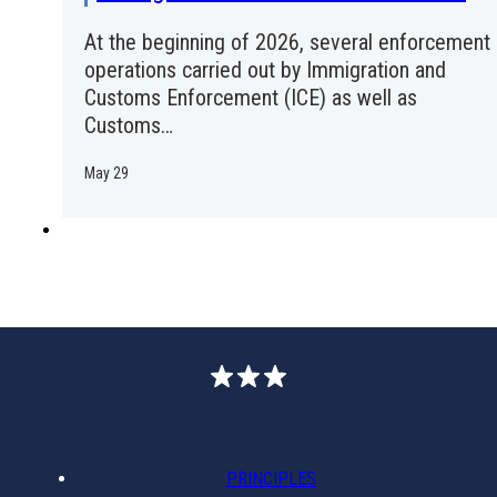
At the beginning of 2026, several enforcement
operations carried out by Immigration and
Customs Enforcement (ICE) as well as
Customs…
May 29
PRINCIPLES